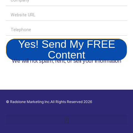
Yes! Send My FREE
Content
We will not spam, rent, or sell your information
© Radstone Marketing Inc.All Rights Reserved 2026