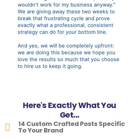
wouldn't work for my business anyway."
We are giving away these two weeks to
break that frustrating cycle and prove
exactly what a professional, consistent
strategy can do for your bottom line.
And yes, we will be completely upfront:
we are doing this because we hope you
love the results so much that you choose
to hire us to keep it going.
Here's Exactly What You
Get...
14 Custom Crafted Posts Specific
To Your Brand