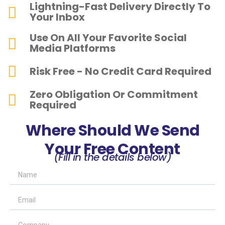
Lightning-Fast Delivery Directly To
Your Inbox
Use On All Your Favorite Social
Media Platforms
Risk Free - No Credit Card Required
Zero Obligation Or Commitment
Required
Where Should We Send
Your Free Content
(Fill in the details below)