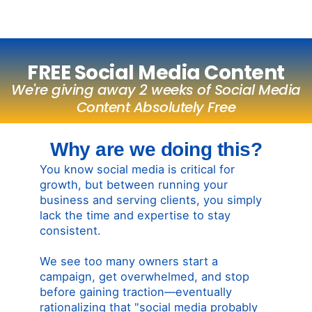
FREE Social Media Content
We're giving away 2 weeks of Social Media
Content Absolutely Free
Why are we doing this?
You know social media is critical for
growth, but between running your
business and serving clients, you simply
lack the time and expertise to stay
consistent.
We see too many owners start a
campaign, get overwhelmed, and stop
before gaining traction—eventually
rationalizing that "social media probably