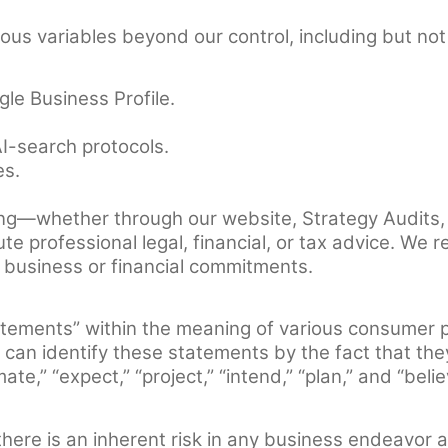
s variables beyond our control, including but not 
gle Business Profile.
I-search protocols.
es.
ng—whether through our website, Strategy Audits,
tute professional legal, financial, or tax advice. 
t business or financial commitments.
atements” within the meaning of various consumer 
can identify these statements by the fact that they d
te,” “expect,” “project,” “intend,” “plan,” and “belie
here is an inherent risk in any business endeavor 