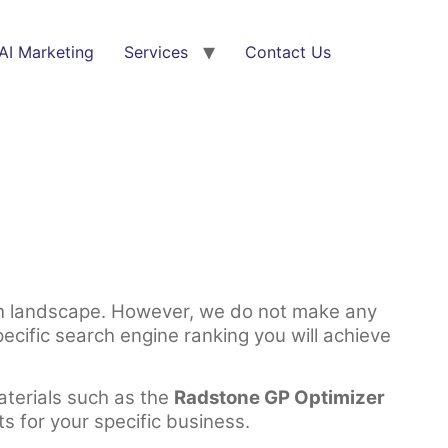
AI Marketing
Services
Contact Us
rch landscape. However, we do not make any
cific search engine ranking you will achieve
aterials such as the
Radstone GP Optimizer
ts for your specific business.