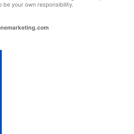
o be your own responsibility.
nemarketing.com