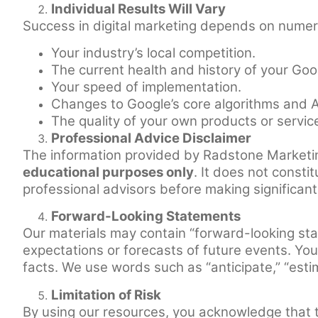
Individual Results Will Vary
Success in digital marketing depends on numerou
Your industry’s local competition.
The current health and history of your Goo
Your speed of implementation.
Changes to Google’s core algorithms and A
The quality of your own products or servic
Professional Advice Disclaimer
The information provided by Radstone Marketi
educational purposes only
. It does not consti
professional advisors before making significan
Forward-Looking Statements
Our materials may contain “forward-looking st
expectations or forecasts of future events. You 
facts. We use words such as “anticipate,” “estima
Limitation of Risk
By using our resources, you acknowledge that t