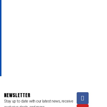
NEWSLETTER
Stay up to date with our latest news, receive