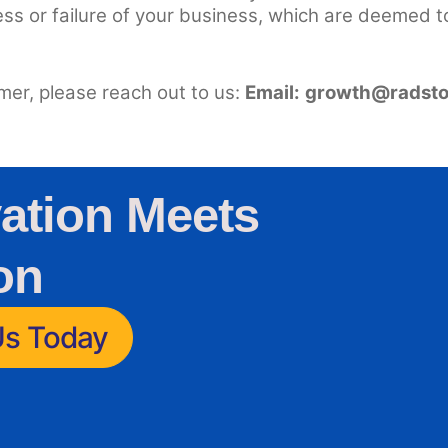
ess or failure of your business, which are deemed t
imer, please reach out to us:
Email:
growth@radsto
ation Meets
on
Us Today