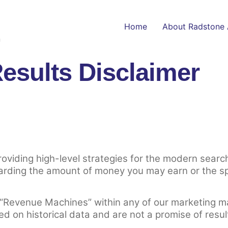
Home
About Radstone 
n
esults Disclaimer
providing high-level strategies for the modern sea
arding the amount of money you may earn or the spe
 “Revenue Machines” within any of our marketing m
ed on historical data and are not a promise of resul