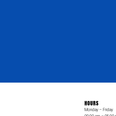
HOURS
Monday – Friday