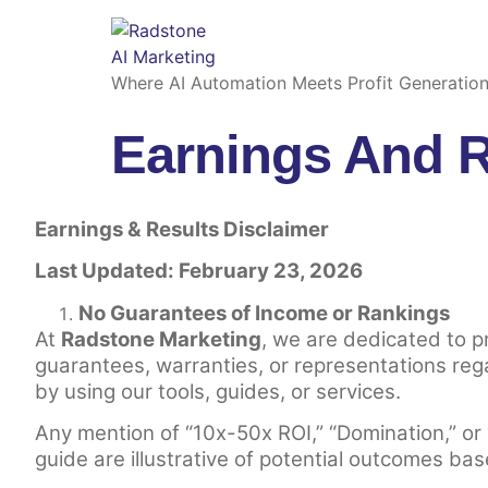
Where AI Automation Meets Profit Generatio
Earnings And R
Earnings & Results Disclaimer
Last Updated: February 23, 2026
No Guarantees of Income or Rankings
At
Radstone Marketing
, we are dedicated to 
guarantees, warranties, or representations reg
by using our tools, guides, or services.
Any mention of “10x-50x ROI,” “Domination,” or
guide are illustrative of potential outcomes bas