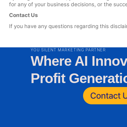
for any of your business decisions, or the succ
Contact Us
If you have any questions regarding this discla
YOU SILENT MARKETING PARTNER
Where AI Innov
Profit Generati
Contact 