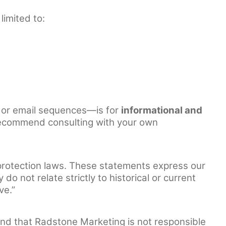
limited to:
 or email sequences—is for
informational and
We recommend consulting with your own
protection laws. These statements express our
o not relate strictly to historical or current
ve.”
and that Radstone Marketing is not responsible