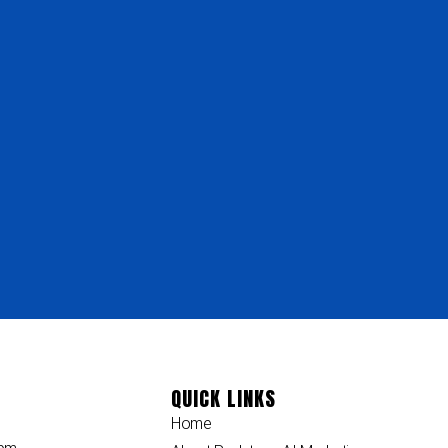
QUICK LINKS
Home