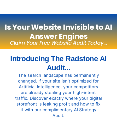
Is Your Website Invisible to AI
Answer Engines
Claim Your Free Website Audit Today...
Introducing The Radstone AI
Audit...
The search landscape has permanently
changed. If your site isn't optimized for
Artificial Intelligence, your competitors
are already stealing your high-intent
traffic. Discover exactly where your digital
storefront is leaking profit and how to fix
it with our complimentary AI Strategy
Audit.