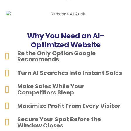
Why You Need an AI-
Optimized Website
Be the Only Option Google
Recommends
Turn AI Searches Into Instant Sales
Make Sales While Your
Competitors Sleep
Maximize Profit From Every Visitor
Secure Your Spot Before the
Window Closes