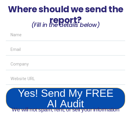
Where should we send the
report?
(Fill in the details below)
Yes! Send My FREE
AI Audit
We will not spam, rent, or sell your information